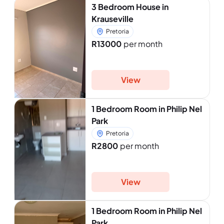
3 Bedroom House in
Krauseville
Pretoria
R13000
per month
View
1 Bedroom Room in Philip Nel
Park
Pretoria
R2800
per month
View
1 Bedroom Room in Philip Nel
Park