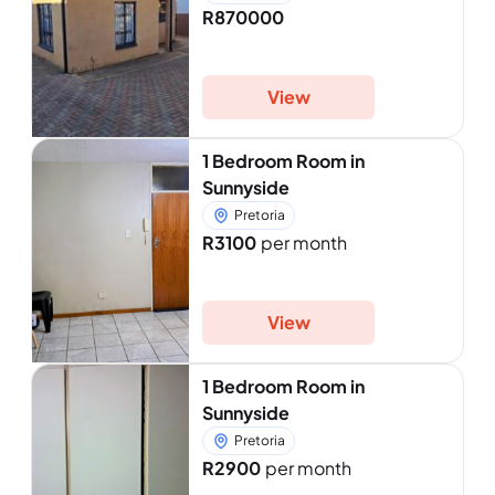
R870000
View
1 Bedroom Room in
Sunnyside
Pretoria
R3100
per month
View
1 Bedroom Room in
Sunnyside
Pretoria
R2900
per month