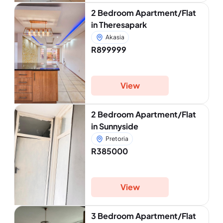
2 Bedroom Apartment/Flat
in Theresapark
Akasia
R899999
View
2 Bedroom Apartment/Flat
in Sunnyside
Pretoria
R385000
View
3 Bedroom Apartment/Flat