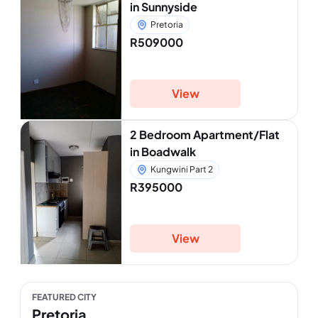
in Sunnyside
Pretoria
R509000
View
2 Bedroom Apartment/Flat
in Boadwalk
Kungwini Part 2
R395000
View
FEATURED CITY
Pretoria