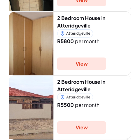
2 Bedroom House in
Atteridgeville
Atteridgeville
R5800
per month
View
2 Bedroom House in
Atteridgeville
Atteridgeville
R5500
per month
View