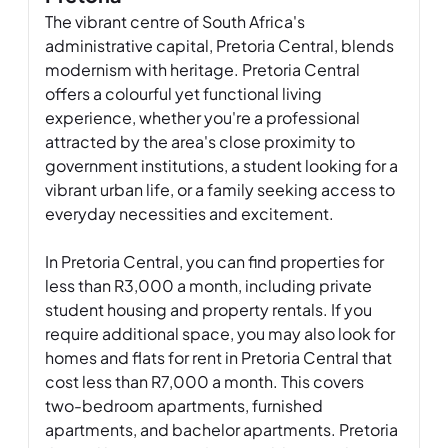
The vibrant centre of South Africa's 
administrative capital, Pretoria Central, blends 
modernism with heritage. Pretoria Central 
offers a colourful yet functional living 
experience, whether you're a professional 
attracted by the area's close proximity to 
government institutions, a student looking for a 
vibrant urban life, or a family seeking access to 
everyday necessities and excitement. 

In Pretoria Central, you can find properties for 
less than R3,000 a month, including private 
student housing and property rentals. If you 
require additional space, you may also look for 
homes and flats for rent in Pretoria Central that 
cost less than R7,000 a month. This covers 
two-bedroom apartments, furnished 
apartments, and bachelor apartments. Pretoria 