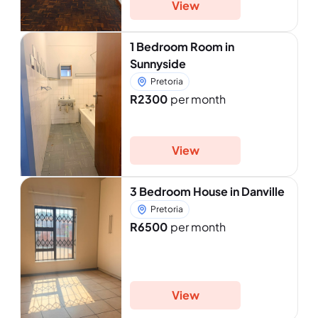
View
1 Bedroom Room in
Sunnyside
Pretoria
R2300
per month
View
3 Bedroom House in Danville
Pretoria
R6500
per month
View