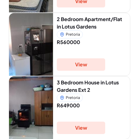
View
2 Bedroom Apartment/Flat
in Lotus Gardens
Pretoria
R560000
View
3 Bedroom House in Lotus
Gardens Ext 2
Pretoria
R649000
View