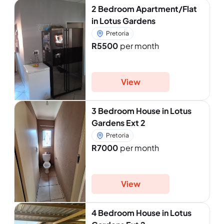
2 Bedroom Apartment/Flat
in Lotus Gardens
Pretoria
R5500
per month
View
3 Bedroom House in Lotus
Gardens Ext 2
Pretoria
R7000
per month
View
4 Bedroom House in Lotus