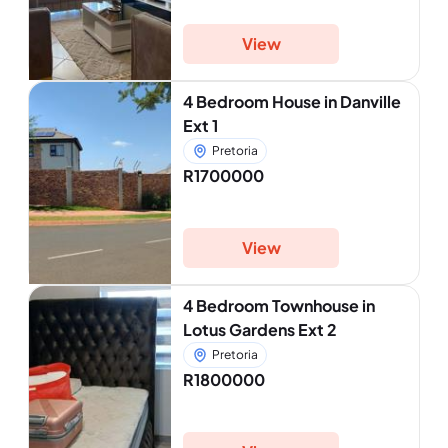
View
4 Bedroom House in Danville
Ext 1
Pretoria
R1700000
View
4 Bedroom Townhouse in
Lotus Gardens Ext 2
Pretoria
R1800000