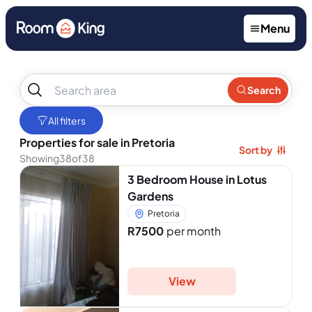
Menu
No
Search
results
found
All filters
Properties for sale in Pretoria
Sort by
Showing
38
of
38
3 Bedroom House in Lotus
Gardens
Pretoria
R7500
per month
View