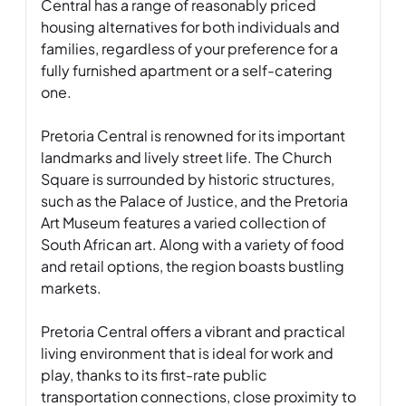
Central has a range of reasonably priced 
housing alternatives for both individuals and 
families, regardless of your preference for a 
fully furnished apartment or a self-catering 
one. 

Pretoria Central is renowned for its important 
landmarks and lively street life. The Church 
Square is surrounded by historic structures, 
such as the Palace of Justice, and the Pretoria 
Art Museum features a varied collection of 
South African art. Along with a variety of food 
and retail options, the region boasts bustling 
markets. 

Pretoria Central offers a vibrant and practical 
living environment that is ideal for work and 
play, thanks to its first-rate public 
transportation connections, close proximity to 