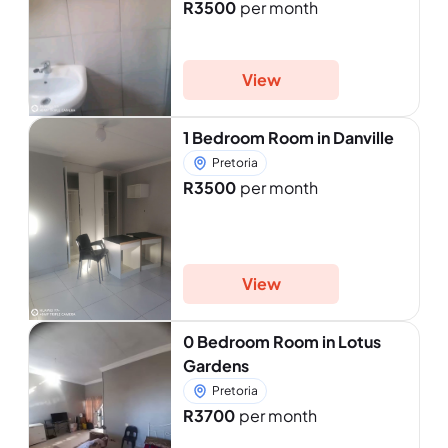
R3500
per month
View
1 Bedroom Room in Danville
Pretoria
R3500
per month
View
0 Bedroom Room in Lotus
Gardens
Pretoria
R3700
per month