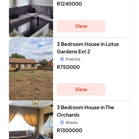
R1240000
View
3 Bedroom House in Lotus
Gardens Ext 2
Pretoria
R750000
View
3 Bedroom House in The
Orchards
Akasia
R1300000