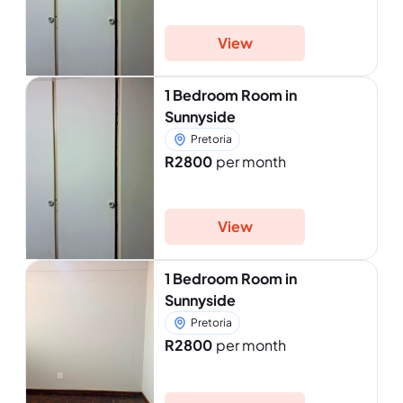
View
1 Bedroom Room in
Sunnyside
Pretoria
R2800
per month
View
1 Bedroom Room in
Sunnyside
Pretoria
R2800
per month