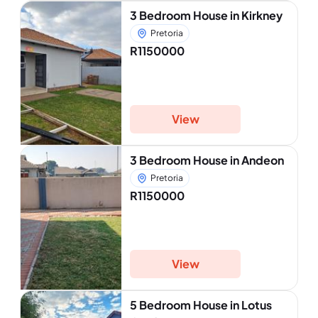
3 Bedroom House in Kirkney
Pretoria
R1150000
View
3 Bedroom House in Andeon
Pretoria
R1150000
View
5 Bedroom House in Lotus