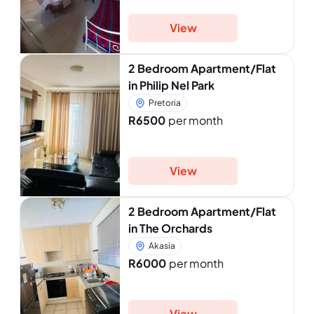
View
2 Bedroom Apartment/Flat
in Philip Nel Park
Pretoria
R6500
per month
View
2 Bedroom Apartment/Flat
in The Orchards
Akasia
R6000
per month
View