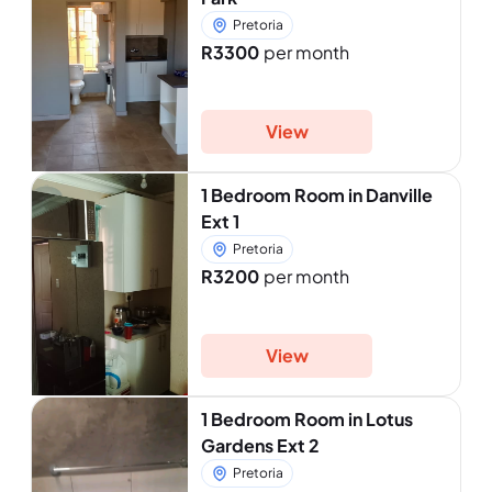
Pretoria
R3300
per month
View
1 Bedroom Room in Danville
Ext 1
Pretoria
R3200
per month
View
1 Bedroom Room in Lotus
Gardens Ext 2
Pretoria