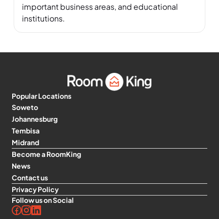
important business areas, and educational 
institutions.
Popular Locations
Soweto
Johannesburg
Tembisa
Midrand
Become a RoomKing
News
Contact us
Privacy Policy
Follow us on Social