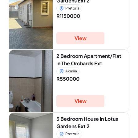
Gardens Ext 2
Pretoria
R1150000
View
2 Bedroom Apartment/Flat
in The Orchards Ext
Akasia
R550000
View
3 Bedroom House in Lotus
Gardens Ext 2
Pretoria