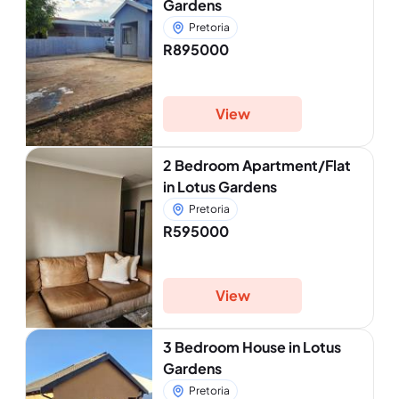
Gardens
Pretoria
R895000
View
2 Bedroom Apartment/Flat
in Lotus Gardens
Pretoria
R595000
View
3 Bedroom House in Lotus
Gardens
Pretoria