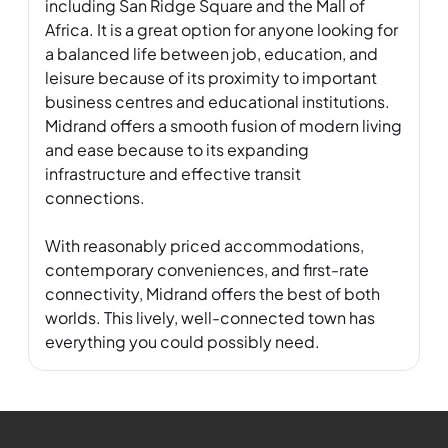
including San Ridge Square and the Mall of 
Africa. It is a great option for anyone looking for 
a balanced life between job, education, and 
leisure because of its proximity to important 
business centres and educational institutions. 
Midrand offers a smooth fusion of modern living 
and ease because to its expanding 
infrastructure and effective transit 
connections. 

With reasonably priced accommodations, 
contemporary conveniences, and first-rate 
connectivity, Midrand offers the best of both 
worlds. This lively, well-connected town has 
everything you could possibly need.