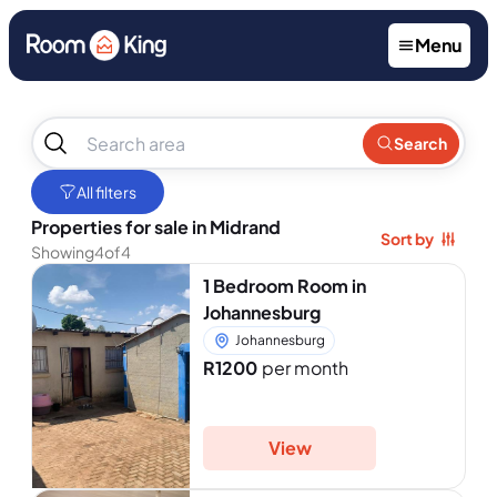
Menu
No
Search
results
found
All filters
Properties for sale in Midrand
Sort by
Showing
4
of
4
1 Bedroom Room in
Johannesburg
Johannesburg
R1200
per month
View