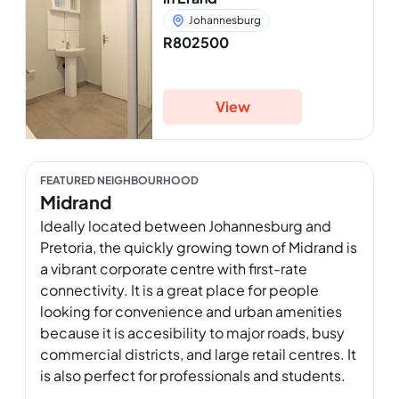
Johannesburg
R802500
View
FEATURED NEIGHBOURHOOD
Midrand
Ideally located between Johannesburg and 
Pretoria, the quickly growing town of Midrand is 
a vibrant corporate centre with first-rate 
connectivity. It is a great place for people 
looking for convenience and urban amenities 
because it is accesibility to major roads, busy 
commercial districts, and large retail centres. It 
is also perfect for professionals and students. 
