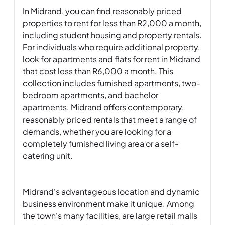
In Midrand, you can find reasonably priced 
properties to rent for less than R2,000 a month, 
including student housing and property rentals. 
For individuals who require additional property, 
look for apartments and flats for rent in Midrand 
that cost less than R6,000 a month. This 
collection includes furnished apartments, two-
bedroom apartments, and bachelor 
apartments. Midrand offers contemporary, 
reasonably priced rentals that meet a range of 
demands, whether you are looking for a 
completely furnished living area or a self-
catering unit.

Midrand's advantageous location and dynamic 
business environment make it unique. Among 
the town's many facilities, are large retail malls 