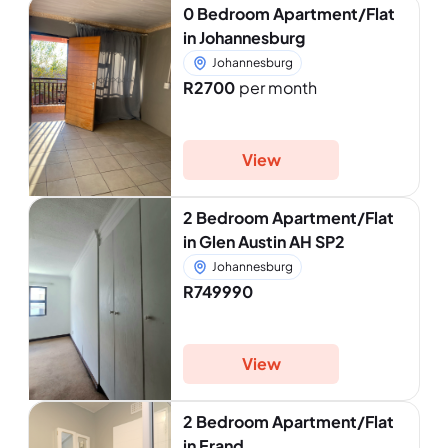
0 Bedroom Apartment/Flat
in Johannesburg
Johannesburg
R2700
per month
View
2 Bedroom Apartment/Flat
in Glen Austin AH SP2
Johannesburg
R749990
View
2 Bedroom Apartment/Flat
in Erand