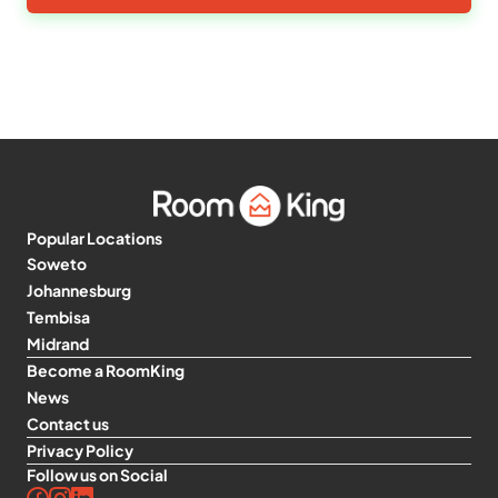
Popular Locations
Soweto
Johannesburg
Tembisa
Midrand
Become a RoomKing
News
Contact us
Privacy Policy
Follow us on Social