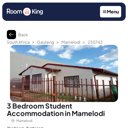
Menu
Back
>
>
>
South Africa
Gauteng
Mamelodi
230743
3 Bedroom Student
Accommodation in Mamelodi
Mamelodi