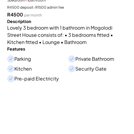
·
3
bedroom
1
bathroom
·
R4500 deposit
R1500 admin fee
R4500
per month
Description
Lovely 3 bedroom with 1 bathroom in Mogolodi
Street House consists of: • 3 bedrooms fitted •
Kitchen fitted • Lounge • Bathroom
Features
Parking
Private Bathroom
Kitchen
Security Gate
Pre-paid Electricity