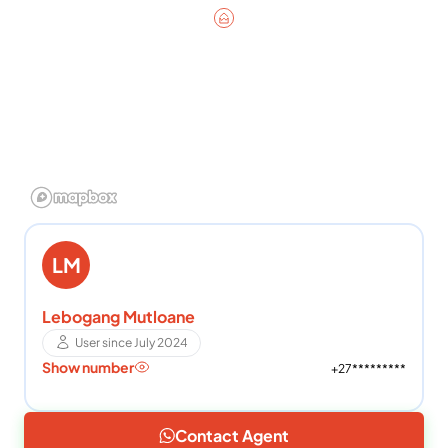
LM
Lebogang Mutloane
User since July 2024
Show number
+27*********
Contact Agent