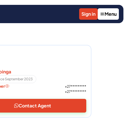
Sign in
Menu
pinga
ince September 2023
ber
+27*********
+27*********
Contact Agent