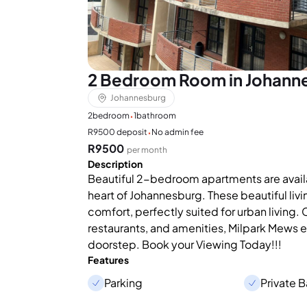
2 Bedroom Room in Johann
Johannesburg
·
2
bedroom
1
bathroom
·
R9500 deposit
No admin fee
R9500
per month
Description
Beautiful 2-bedroom apartments are availab
heart of Johannesburg. These beautiful livi
comfort, perfectly suited for urban living.
restaurants, and amenities, Milpark Mews en
doorstep. Book your Viewing Today!!!
Features
Parking
Private 