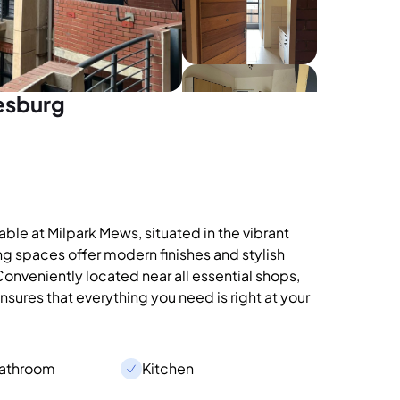
esburg
le at Milpark Mews, situated in the vibrant
ng spaces offer modern finishes and stylish
 Conveniently located near all essential shops,
sures that everything you need is right at your
Bathroom
Kitchen