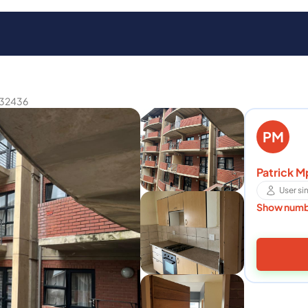
32436
PM
Patrick M
User s
Show num