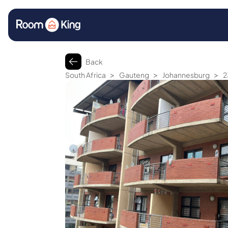
Back
>
>
>
South Africa
Gauteng
Johannesburg
2