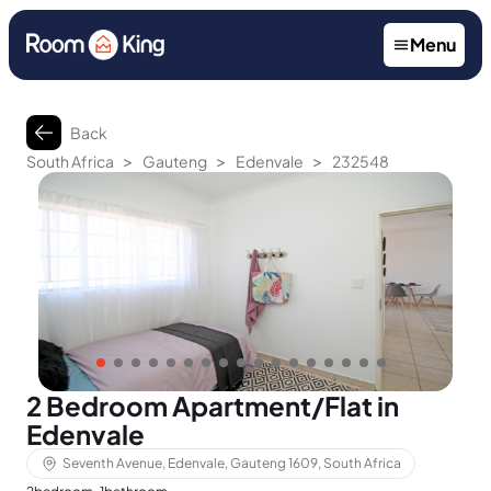
Menu
Back
>
>
>
South Africa
Gauteng
Edenvale
232548
2 Bedroom Apartment/Flat in
Edenvale
Seventh Avenue, Edenvale, Gauteng 1609, South Africa