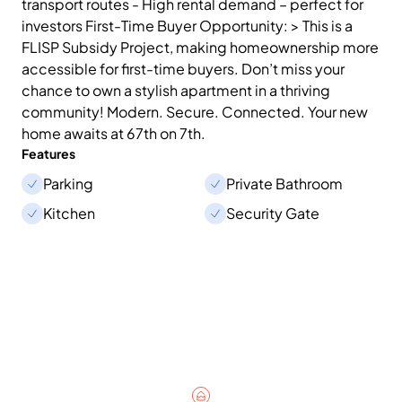
transport routes - High rental demand – perfect for
investors First-Time Buyer Opportunity: > This is a
FLISP Subsidy Project, making homeownership more
accessible for first-time buyers. Don’t miss your
chance to own a stylish apartment in a thriving
community! Modern. Secure. Connected. Your new
home awaits at 67th on 7th.
Features
Parking
Private Bathroom
Kitchen
Security Gate