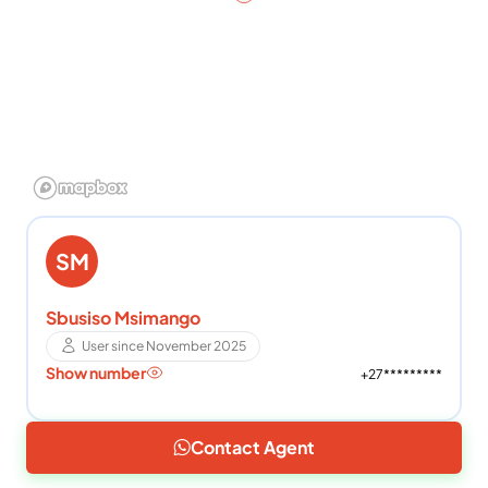
SM
Sbusiso Msimango
User since November 2025
Show number
+27*********
Contact Agent