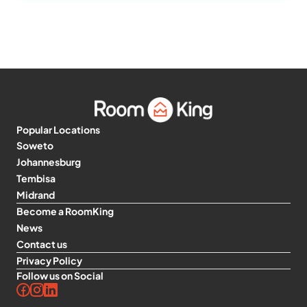
Popular Locations
Soweto
Johannesburg
Tembisa
Midrand
Become a RoomKing
News
Contact us
Privacy Policy
Follow us on Social