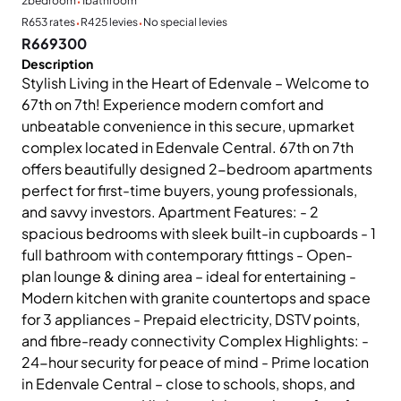
·
2
bedroom
1
bathroom
·
·
R653 rates
R425 levies
No special levies
R669300
Description
Stylish Living in the Heart of Edenvale – Welcome to
67th on 7th! Experience modern comfort and
unbeatable convenience in this secure, upmarket
complex located in Edenvale Central. 67th on 7th
offers beautifully designed 2-bedroom apartments
perfect for first-time buyers, young professionals,
and savvy investors. Apartment Features: - 2
spacious bedrooms with sleek built-in cupboards - 1
full bathroom with contemporary fittings - Open-
plan lounge & dining area – ideal for entertaining -
Modern kitchen with granite countertops and space
for 3 appliances - Prepaid electricity, DSTV points,
and fibre-ready connectivity Complex Highlights: -
24-hour security for peace of mind - Prime location
in Edenvale Central – close to schools, shops, and