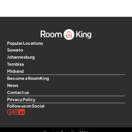
Popular Locations
Soweto
Johannesburg
Tembisa
Midrand
Become a RoomKing
News
Contact us
Privacy Policy
Follow us on Social