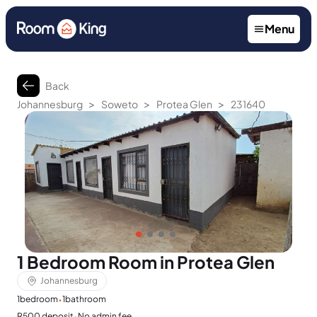
Menu
Back
>
>
>
Johannesburg
Soweto
Protea Glen
231640
1 Bedroom Room in Protea Glen
Johannesburg
·
1
bedroom
1
bathroom
·
R500 deposit
No admin fee