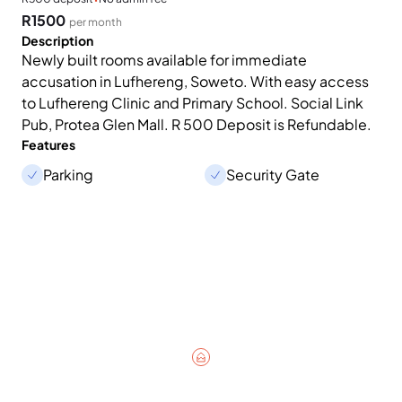
R1500
per month
Description
Newly built rooms available for immediate
accusation in Lufhereng, Soweto. With easy access
to Lufhereng Clinic and Primary School. Social Link
Pub, Protea Glen Mall. R 500 Deposit is Refundable.
Features
Parking
Security Gate