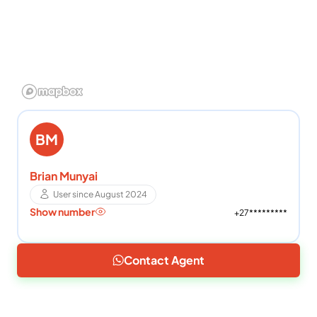
BM
Brian Munyai
User since August 2024
Show number
+27*********
Contact Agent