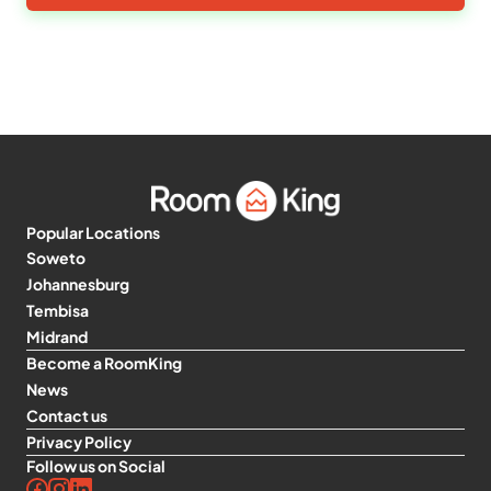
Popular Locations
Soweto
Johannesburg
Tembisa
Midrand
Become a RoomKing
News
Contact us
Privacy Policy
Follow us on Social