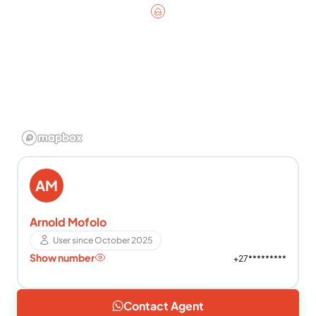
AM
Arnold Mofolo
User since October 2025
Show number
+27*********
Contact Agent