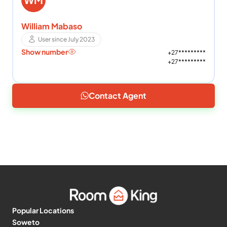
William Mabaso
User since July 2023
Show number
+27*********
+27*********
Contact Agent
Popular Locations
Soweto