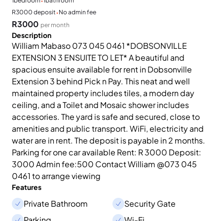
·
1
bedroom
1
bathroom
·
R3000 deposit
No admin fee
R3000
per month
Description
William Mabaso 073 045 0461 *DOBSONVILLE
EXTENSION 3 ENSUITE TO LET* A beautiful and
spacious ensuite available for rent in Dobsonville
Extension 3 behind Pick n Pay. This neat and well
maintained property includes tiles, a modern day
ceiling, and a Toilet and Mosaic shower includes
accessories. The yard is safe and secured, close to
amenities and public transport. WiFi, electricity and
water are in rent. The deposit is payable in 2 months.
Parking for one car available Rent: R 3000 Deposit:
3000 Admin fee:500 Contact William @073 045
0461 to arrange viewing
Features
Private Bathroom
Security Gate
Parking
Wi-Fi