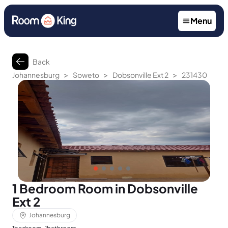
Menu
Back
>
>
>
Johannesburg
Soweto
Dobsonville Ext 2
231430
1 Bedroom Room in Dobsonville
Ext 2
Johannesburg