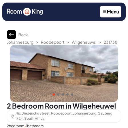
Menu
Back
>
>
>
Johannesburg
Roodepoort
Wilgeheuwel
231738
2 Bedroom Room in Wilgeheuwel
Nic Diederichs Street, Roodepoort, Johannesburg, Gauteng
1724, South Africa
·
2
bedroom
1
bathroom