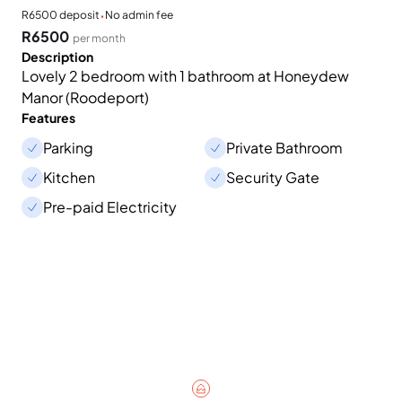
·
R6500 deposit
No admin fee
R6500
per month
Description
Lovely 2 bedroom with 1 bathroom at Honeydew
Manor (Roodeport)
Features
Parking
Private Bathroom
Kitchen
Security Gate
Pre-paid Electricity