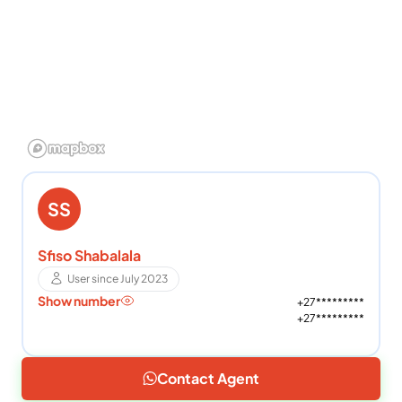
SS
Sfiso Shabalala
User since July 2023
Show number
+27*********
+27*********
Contact Agent