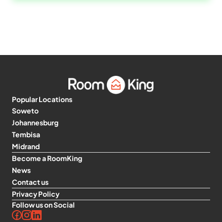
Popular Locations
Soweto
Johannesburg
Tembisa
Midrand
Become a RoomKing
News
Contact us
Privacy Policy
Follow us on Social