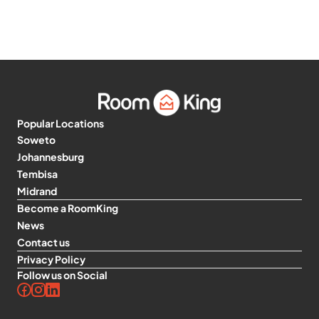
Popular Locations
Soweto
Johannesburg
Tembisa
Midrand
Become a RoomKing
News
Contact us
Privacy Policy
Follow us on Social