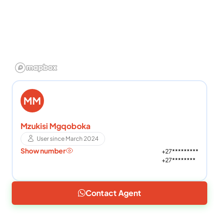
MM
Mzukisi Mgqoboka
User since March 2024
Show number
+27*********
+27********
Contact Agent