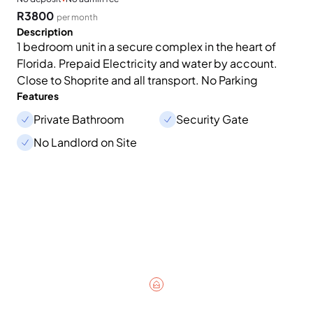
R3800
per month
Description
1 bedroom unit in a secure complex in the heart of
Florida. Prepaid Electricity and water by account.
Close to Shoprite and all transport. No Parking
Features
Private Bathroom
Security Gate
No Landlord on Site