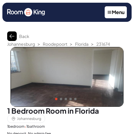
Menu
Back
>
>
>
Johannesburg
Roodepoort
Florida
231674
1 Bedroom Room in Florida
Johannesburg
·
1
bedroom
1
bathroom
·
No deposit
No admin fee