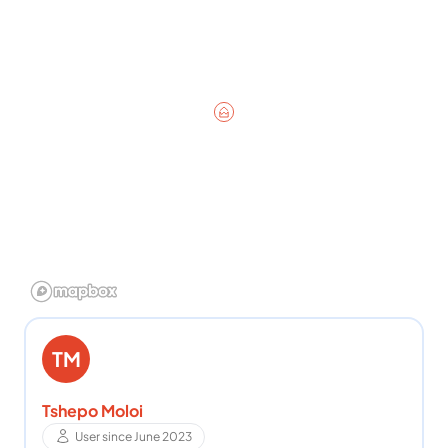
TM
Tshepo Moloi
User since June 2023