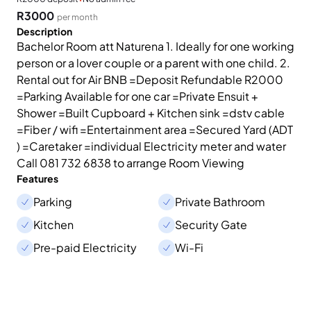
R3000
per month
Description
Bachelor Room att Naturena 1. Ideally for one working
person or a lover couple or a parent with one child. 2.
Rental out for Air BNB =Deposit Refundable R2000
=Parking Available for one car =Private Ensuit +
Shower =Built Cupboard + Kitchen sink =dstv cable
=Fiber / wifi =Entertainment area =Secured Yard (ADT
) =Caretaker =individual Electricity meter and water
Call 081 732 6838 to arrange Room Viewing
Features
Parking
Private Bathroom
Kitchen
Security Gate
Pre-paid Electricity
Wi-Fi