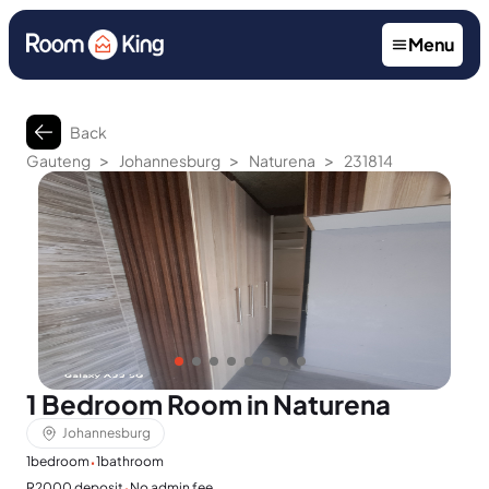
Menu
Back
>
>
>
Gauteng
Johannesburg
Naturena
231814
1 Bedroom Room in Naturena
Johannesburg
·
1
bedroom
1
bathroom
·
R2000 deposit
No admin fee