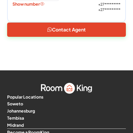
Show number
+27*********
+27*********
Contact Agent
Popular Locations
Soweto
Johannesburg
Tembisa
Midrand
Become a RoomKing