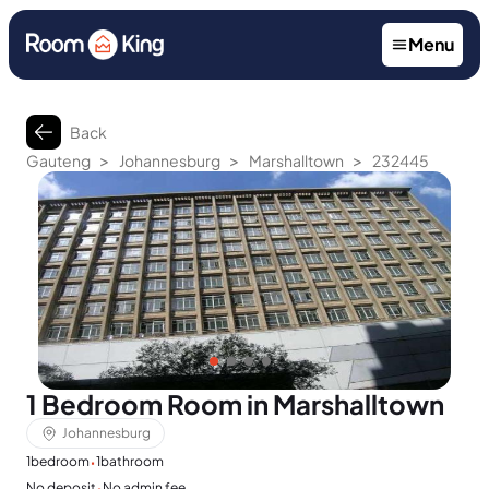
Menu
Back
>
>
>
Gauteng
Johannesburg
Marshalltown
232445
1 Bedroom Room in Marshalltown
Johannesburg
·
1
bedroom
1
bathroom
·
No deposit
No admin fee