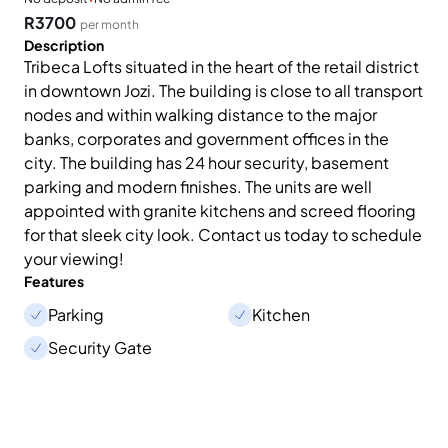
R3700
per month
Description
Tribeca Lofts situated in the heart of the retail district
in downtown Jozi. The building is close to all transport
nodes and within walking distance to the major
banks, corporates and government offices in the
city. The building has 24 hour security, basement
parking and modern finishes. The units are well
appointed with granite kitchens and screed flooring
for that sleek city look. Contact us today to schedule
your viewing!
Features
Parking
Kitchen
Security Gate