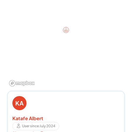
KA
Katafe Albert
User since July 2024