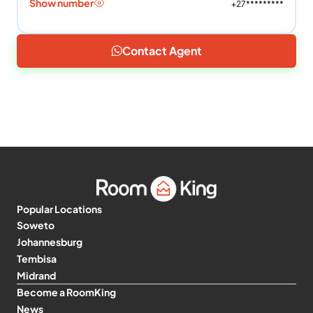
Show number
+27*********
Contact Agent
Popular Locations
Soweto
Johannesburg
Tembisa
Midrand
Become a RoomKing
News