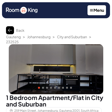
Menu
Back
>
>
>
Gauteng
Johannesburg
City and Suburban
232525
1 Bedroom Apartment/Flat in City
and Suburban
259 Main Street, Johannesburg, Gauteng 2001, South Africa