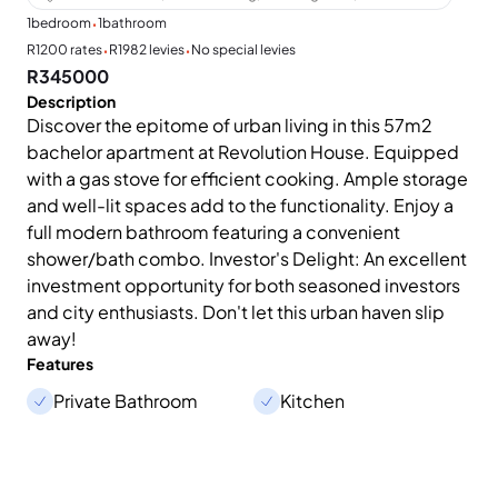
·
1
bedroom
1
bathroom
·
·
R1200 rates
R1982 levies
No special levies
R345000
Description
Discover the epitome of urban living in this 57m2
bachelor apartment at Revolution House. Equipped
with a gas stove for efficient cooking. Ample storage
and well-lit spaces add to the functionality. Enjoy a
full modern bathroom featuring a convenient
shower/bath combo. Investor's Delight: An excellent
investment opportunity for both seasoned investors
and city enthusiasts. Don't let this urban haven slip
away!
Features
Private Bathroom
Kitchen