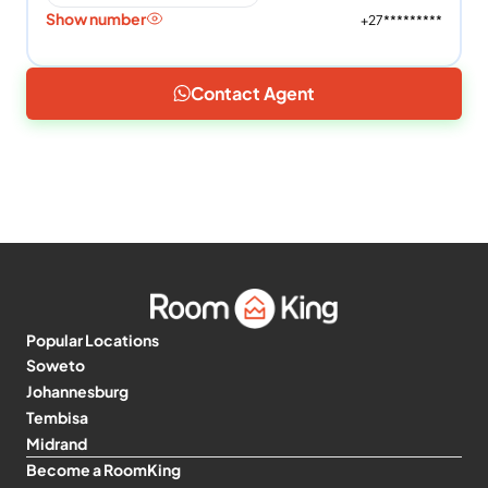
Show number
+27*********
Contact Agent
Popular Locations
Soweto
Johannesburg
Tembisa
Midrand
Become a RoomKing