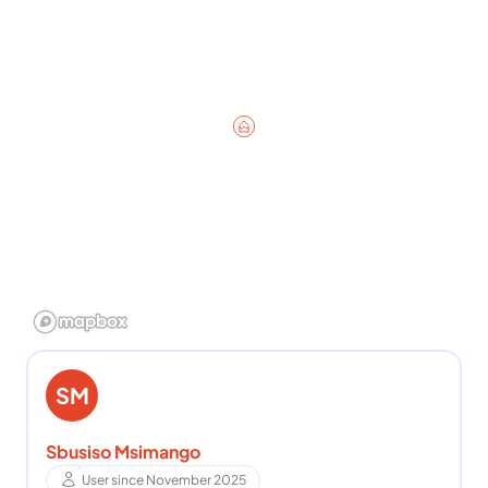
SM
Sbusiso Msimango
User since November 2025